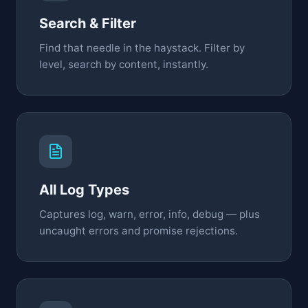
Search & Filter
Find that needle in the haystack. Filter by
level, search by content, instantly.
All Log Types
Captures log, warn, error, info, debug — plus
uncaught errors and promise rejections.