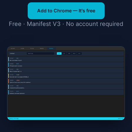
Add to Chrome — It's free
Free · Manifest V3 · No account required