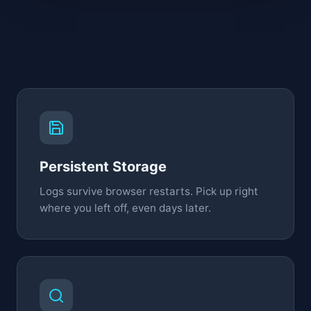
Persistent Storage
Logs survive browser restarts. Pick up right
where you left off, even days later.