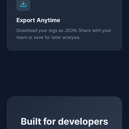
Export Anytime
Download your logs as JSON. Share with your
team or save for later analysis.
Built for developers