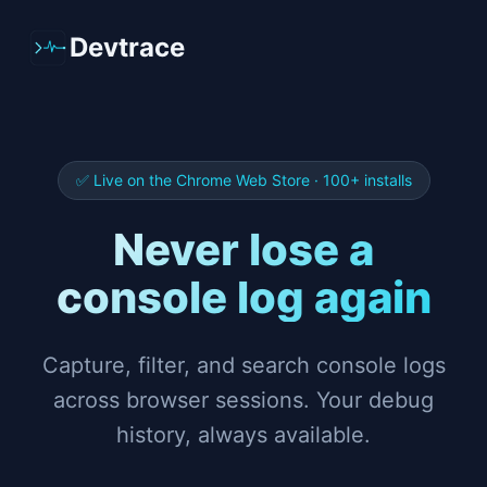
Devtrace
✅ Live on the Chrome Web Store · 100+ installs
Never lose a
console log again
Capture, filter, and search console logs
across browser sessions. Your debug
history, always available.