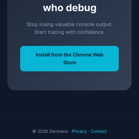
who debug
Stop losing valuable console output.
Start tracing with confidence.
Install from the Chrome Web
Store
© 2026 Devtrace ·
Privacy
·
Contact